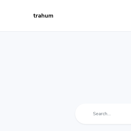
trahum