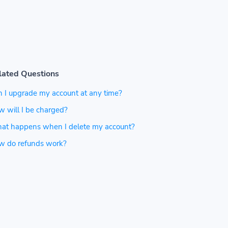
lated Questions
 I upgrade my account at any time?
 will I be charged?
at happens when I delete my account?
w do refunds work?