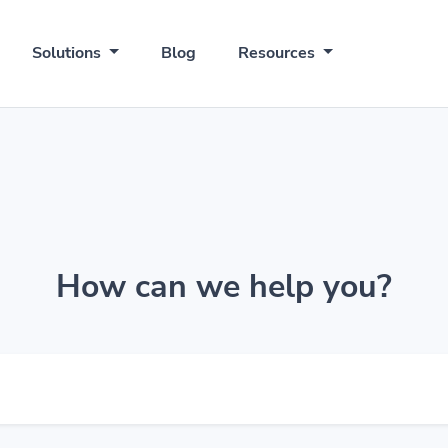
Solutions
Blog
Resources
How can we help you?