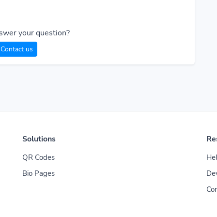
swer your question?
Contact us
Solutions
Re
QR Codes
Hel
Bio Pages
De
Con