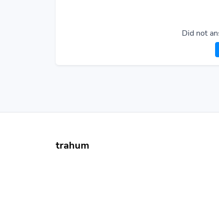
Did not an
trahum