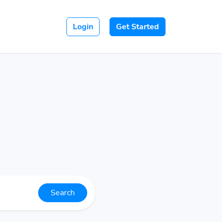
Login
Get Started
Search