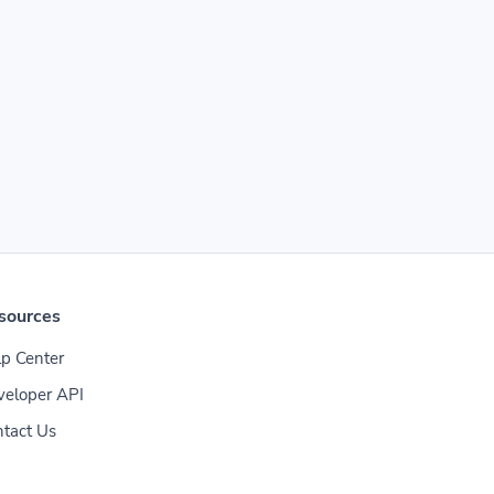
sources
p Center
veloper API
tact Us