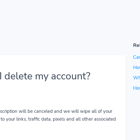
Re
Can
How
 delete my account?
Wh
Ho
cription will be canceled and we will wipe all of your
o your links, traffic data, pixels and all other associated