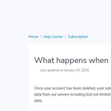
Home
Help Center
Subscription
What happens when I
Last updated on January 30, 2025
Once your account has been deleted, your subs
data from our servers including but not limited t
data.