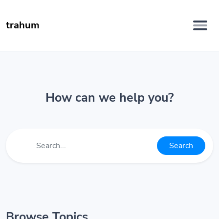
trahum
How can we help you?
Search
Browse Topics