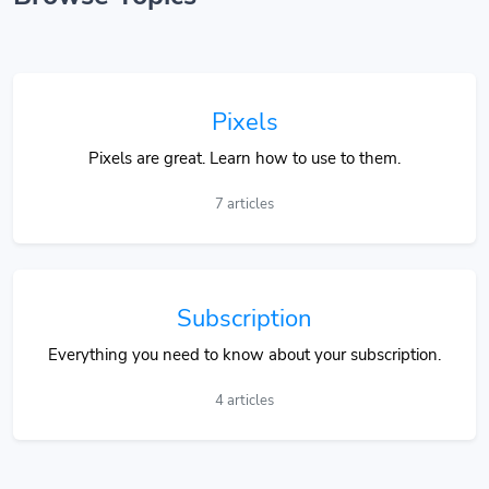
Pixels
Pixels are great. Learn how to use to them.
7 articles
Subscription
Everything you need to know about your subscription.
4 articles