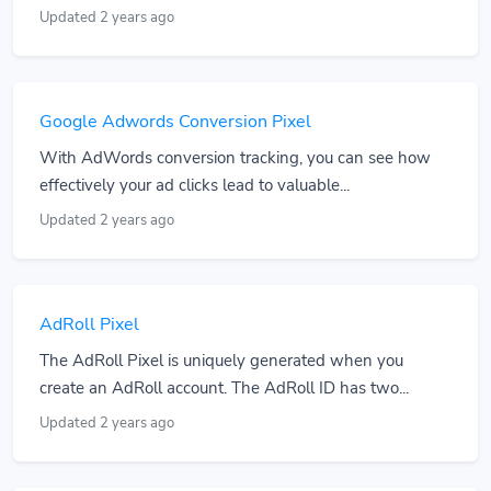
Updated 2 years ago
Google Adwords Conversion Pixel
With AdWords conversion tracking, you can see how
effectively your ad clicks lead to valuable...
Updated 2 years ago
AdRoll Pixel
The AdRoll Pixel is uniquely generated when you
create an AdRoll account. The AdRoll ID has two...
Updated 2 years ago