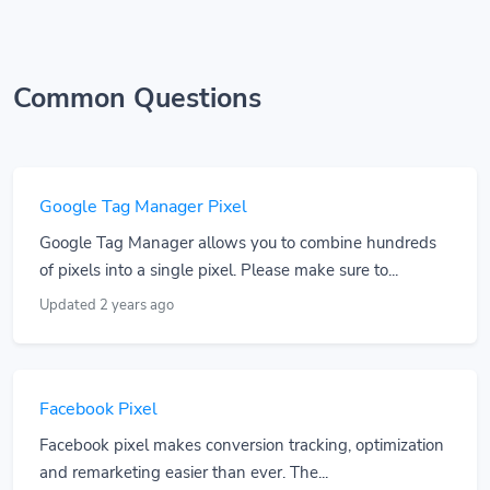
Common Questions
Google Tag Manager Pixel
Google Tag Manager allows you to combine hundreds
of pixels into a single pixel. Please make sure to...
Updated 2 years ago
Facebook Pixel
Facebook pixel makes conversion tracking, optimization
and remarketing easier than ever. The...