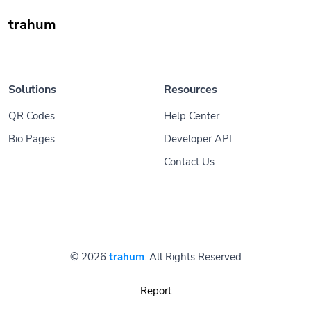
trahum
Solutions
Resources
QR Codes
Help Center
Bio Pages
Developer API
Contact Us
© 2026
trahum
. All Rights Reserved
Report