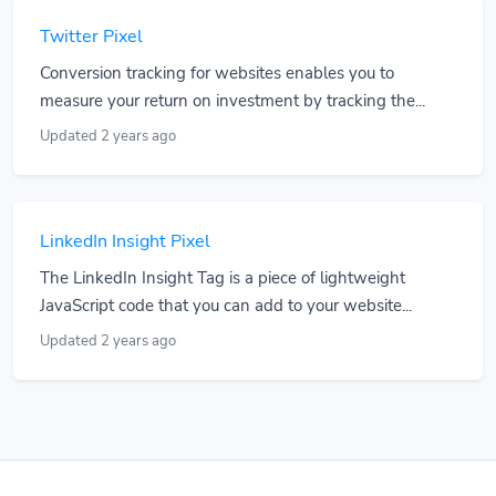
Twitter Pixel
Conversion tracking for websites enables you to
measure your return on investment by tracking the...
Updated 2 years ago
LinkedIn Insight Pixel
The LinkedIn Insight Tag is a piece of lightweight
JavaScript code that you can add to your website...
Updated 2 years ago