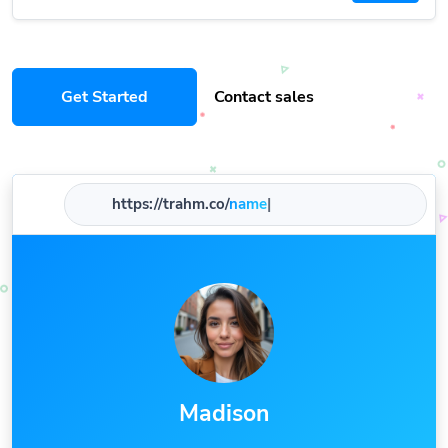
Get Started
Contact sales
https://trahm.co/
name
|
Madison