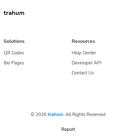
trahum
Solutions
Resources
QR Codes
Help Center
Bio Pages
Developer API
Contact Us
© 2026
trahum
. All Rights Reserved
Report