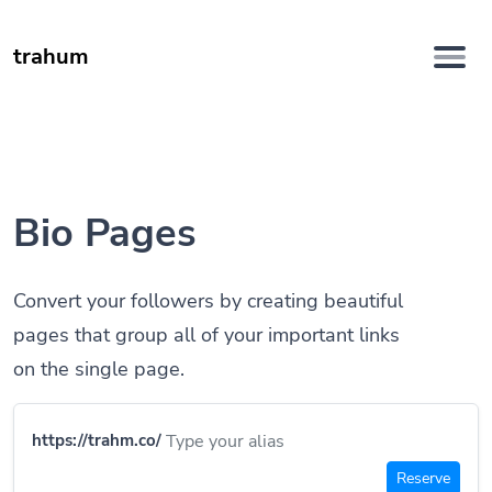
trahum
Bio Pages
Convert your followers by creating beautiful
pages that group all of your important links
on the single page.
https://trahm.co/
Reserve