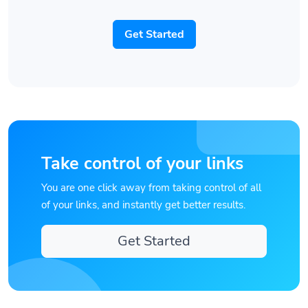
Get Started
Take control of your links
You are one click away from taking control of all
of your links, and instantly get better results.
Get Started