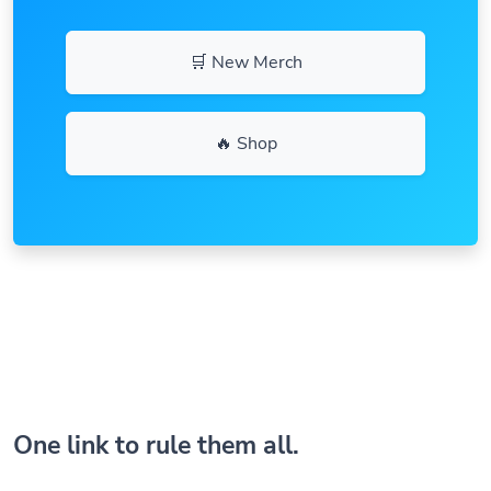
🛒 New Merch
🔥 Shop
One link to rule them all.