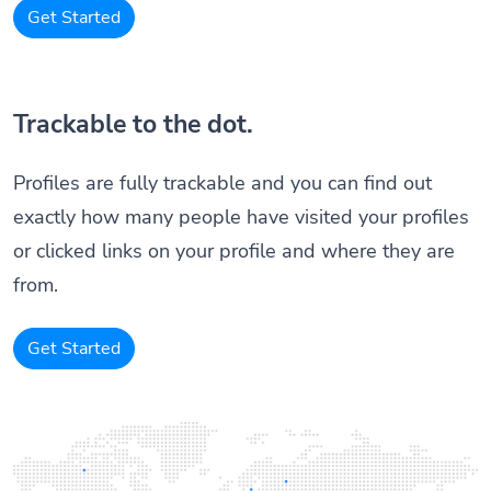
Get Started
Trackable to the dot.
Profiles are fully trackable and you can find out
exactly how many people have visited your profiles
or clicked links on your profile and where they are
from.
Get Started