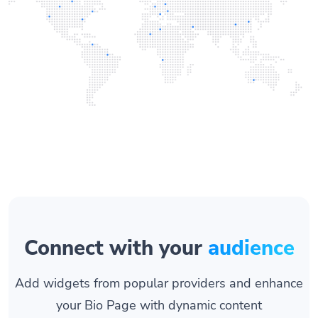
Connect with your
audience
Add widgets from popular providers and enhance
your Bio Page with dynamic content