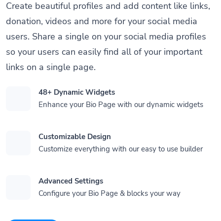
Create beautiful profiles and add content like links,
donation, videos and more for your social media
users. Share a single on your social media profiles
so your users can easily find all of your important
links on a single page.
48+ Dynamic Widgets
Enhance your Bio Page with our dynamic widgets
Customizable Design
Customize everything with our easy to use builder
Advanced Settings
Configure your Bio Page & blocks your way